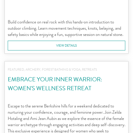
Build confidence on real rock with this hands‑on introduction to
outdoor climbing. Learn movement techniques, knots, belaying, and
safety basics while enjoying a fun, supportive session on natural stone.
VIEW DETAILS
FEATURED, ARCHERY, FOREST BATHING & YOGA, RETREATS
EMBRACE YOUR INNER WARRIOR:
WOMEN'S WELLNESS RETREAT
Escape to the serene Berkshire hills for a weekend dedicated to
nurturing your confidence, courage, and feminine power. Join Zelda
Hotaling and Ami Jean Aubin as we explore the essence of the female
warrior archetype through engaging activities and deep self-discovery.
This exclusive experience is designed for women who seek to