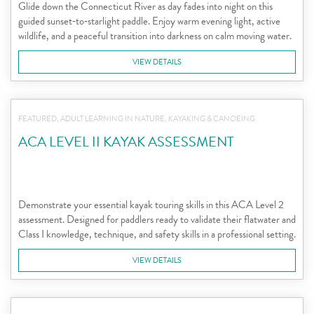
Glide down the Connecticut River as day fades into night on this
guided sunset‑to‑starlight paddle. Enjoy warm evening light, active
wildlife, and a peaceful transition into darkness on calm moving water.
VIEW DETAILS
FEATURED, ADULT LEARNING IN NATURE, KAYAKING & CANOEING
ACA LEVEL II KAYAK ASSESSMENT
Demonstrate your essential kayak touring skills in this ACA Level 2
assessment. Designed for paddlers ready to validate their flatwater and
Class I knowledge, technique, and safety skills in a professional setting.
VIEW DETAILS