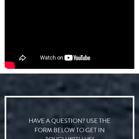
HAVE A QUESTION? USE THE
FORM BELOW TO GET IN