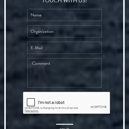
TOUCH WITH US!