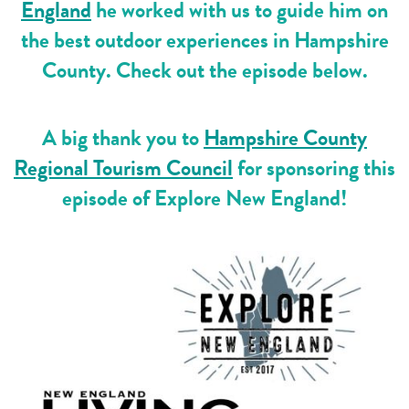
England
he worked with us to guide him on
the best outdoor experiences in Hampshire
County. Check out the episode below.
A big thank you to
Hampshire County
Regional Tourism Council
for sponsoring this
episode of Explore New England!