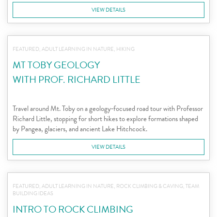
VIEW DETAILS
FEATURED, ADULT LEARNING IN NATURE, HIKING
MT TOBY GEOLOGY
WITH PROF. RICHARD LITTLE
Travel around Mt. Toby on a geology‑focused road tour with Professor
Richard Little, stopping for short hikes to explore formations shaped
by Pangea, glaciers, and ancient Lake Hitchcock.
VIEW DETAILS
FEATURED, ADULT LEARNING IN NATURE, ROCK CLIMBING & CAVING, TEAM
BUILDING IDEAS
INTRO TO ROCK CLIMBING