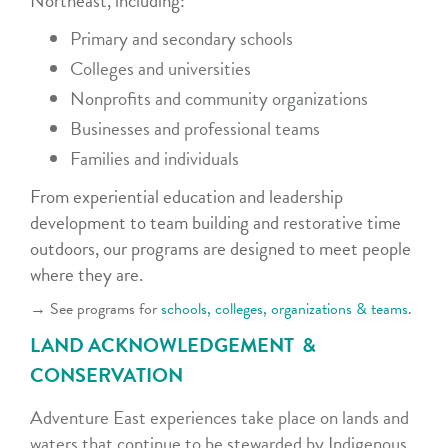
Northeast, including:
Primary and secondary schools
Colleges and universities
Nonprofits and community organizations
Businesses and professional teams
Families and individuals
From experiential education and leadership
development to team building and restorative time
outdoors, our programs are designed to meet people
where they are.
→ See programs for
schools, colleges, organizations & teams
.
LAND ACKNOWLEDGEMENT &
CONSERVATION
Adventure East experiences take place on lands and
waters that continue to be stewarded by Indigenous