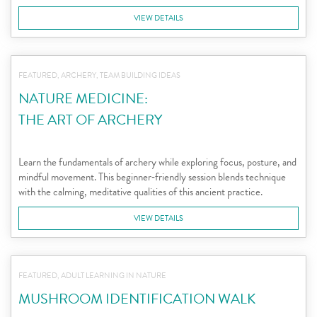
VIEW DETAILS
FEATURED, ARCHERY, TEAM BUILDING IDEAS
NATURE MEDICINE:
THE ART OF ARCHERY
Learn the fundamentals of archery while exploring focus, posture, and
mindful movement. This beginner‑friendly session blends technique
with the calming, meditative qualities of this ancient practice.
VIEW DETAILS
FEATURED, ADULT LEARNING IN NATURE
MUSHROOM IDENTIFICATION WALK