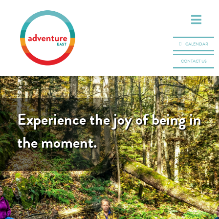
CALENDAR
CONTACT US
Experience the joy of being in
the moment.