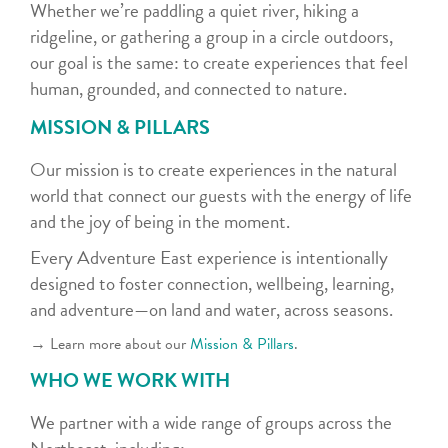
Whether we’re paddling a quiet river, hiking a
ridgeline, or gathering a group in a circle outdoors,
our goal is the same: to create experiences that feel
human, grounded, and connected to nature.
MISSION & PILLARS
Our mission is to create experiences in the natural
world that connect our guests with the energy of life
and the joy of being in the moment.
Every Adventure East experience is intentionally
designed to foster connection, wellbeing, learning,
and adventure—on land and water, across seasons.
→ Learn more about our
Mission & Pillars
.
WHO WE WORK WITH
We partner with a wide range of groups across the