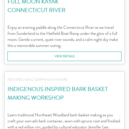
FULL MOON KAYAK
CONNECTICUT RIVER
Enjoy an evening paddle along the Connecticut River as we travel
from Sunderland to the Hatfield Boat Ramp under the glow of a full
moon. Gentle current, quiet river sounds, and a calm night sky make
this a memorable summer outing.
VIEW DETAILS
FEATURED, ADULT LEARNING IN NATURE
INDIGENOUS INSPIRED BARK BASKET
MAKING WORKSHOP
Learn traditional Northeast Woodland bark‑basket making as you
craft your own ash‑bark container, sewn with spruce root and finished
with a red willow rim, guided by cultural educator Jennifer Lee.