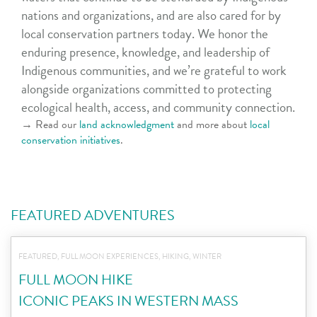
nations and organizations, and are also cared for by
local conservation partners today. We honor the
enduring presence, knowledge, and leadership of
Indigenous communities, and we’re grateful to work
alongside organizations committed to protecting
ecological health, access, and community connection.
→ Read our
land acknowledgment
and more about
local
conservation initiatives
.
FEATURED ADVENTURES
FEATURED, FULL MOON EXPERIENCES, HIKING, WINTER
FULL MOON HIKE
ICONIC PEAKS IN WESTERN MASS