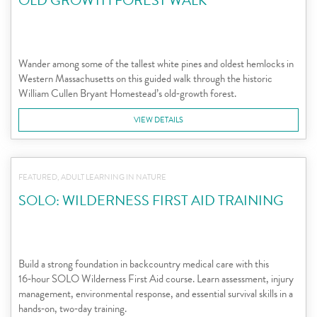
OLD GROWTH FOREST WALK
Wander among some of the tallest white pines and oldest hemlocks in
Western Massachusetts on this guided walk through the historic
William Cullen Bryant Homestead’s old‑growth forest.
VIEW DETAILS
FEATURED, ADULT LEARNING IN NATURE
SOLO: WILDERNESS FIRST AID TRAINING
Build a strong foundation in backcountry medical care with this
16‑hour SOLO Wilderness First Aid course. Learn assessment, injury
management, environmental response, and essential survival skills in a
hands‑on, two‑day training.