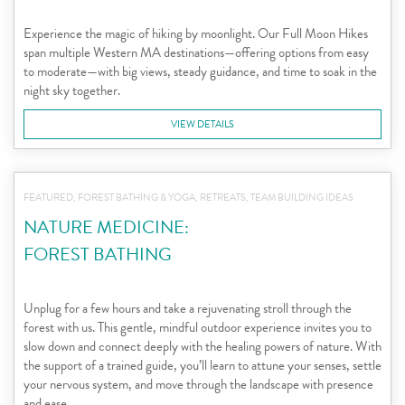
Experience the magic of hiking by moonlight. Our Full Moon Hikes
span multiple Western MA destinations—offering options from easy
to moderate—with big views, steady guidance, and time to soak in the
night sky together.
VIEW DETAILS
FEATURED, FOREST BATHING & YOGA, RETREATS, TEAM BUILDING IDEAS
NATURE MEDICINE:
FOREST BATHING
Unplug for a few hours and take a rejuvenating stroll through the
forest with us. This gentle, mindful outdoor experience invites you to
slow down and connect deeply with the healing powers of nature. With
the support of a trained guide, you’ll learn to attune your senses, settle
your nervous system, and move through the landscape with presence
and ease.