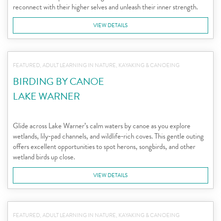
reconnect with their higher selves and unleash their inner strength.
VIEW DETAILS
FEATURED, ADULT LEARNING IN NATURE, KAYAKING & CANOEING
BIRDING BY CANOE
LAKE WARNER
Glide across Lake Warner’s calm waters by canoe as you explore
wetlands, lily‑pad channels, and wildlife‑rich coves. This gentle outing
offers excellent opportunities to spot herons, songbirds, and other
wetland birds up close.
VIEW DETAILS
FEATURED, ADULT LEARNING IN NATURE, KAYAKING & CANOEING