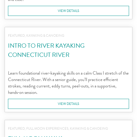
VIEW DETAILS
FEATURED, KAYAKING & CANOEING
INTRO TO RIVER KAYAKING
CONNECTICUT RIVER
Learn foundational river‑kayaking skills on a calm Class I stretch of the
Connecticut River. With a senior guide, you’ll practice efficient
strokes, reading current, eddy turns, peel‑outs, in a supportive,
hands‑on session.
VIEW DETAILS
FEATURED, FULL MOON EXPERIENCES, KAYAKING & CANOEING