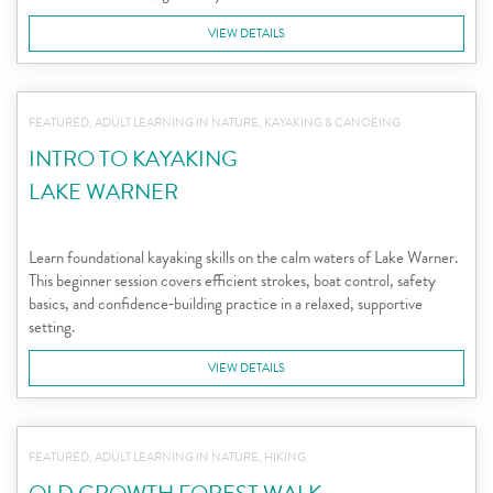
VIEW DETAILS
FEATURED, ADULT LEARNING IN NATURE, KAYAKING & CANOEING
INTRO TO KAYAKING
LAKE WARNER
Learn foundational kayaking skills on the calm waters of Lake Warner.
This beginner session covers efficient strokes, boat control, safety
basics, and confidence‑building practice in a relaxed, supportive
setting.
VIEW DETAILS
FEATURED, ADULT LEARNING IN NATURE, HIKING