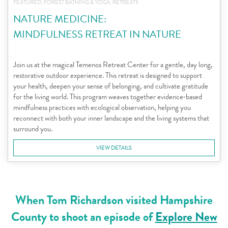
FEATURED, FOREST BATHING & YOGA, RETREATS
NATURE MEDICINE:
MINDFULNESS RETREAT IN NATURE
Join us at the magical Temenos Retreat Center for a gentle, day long,
restorative outdoor experience. This retreat is designed to support
your health, deepen your sense of belonging, and cultivate gratitude
for the living world. This program weaves together evidence‑based
mindfulness practices with ecological observation, helping you
reconnect with both your inner landscape and the living systems that
surround you.
VIEW DETAILS
When Tom Richardson visited Hampshire
County to shoot an episode of
Explore New