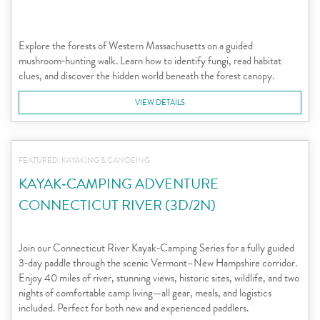
Explore the forests of Western Massachusetts on a guided
mushroom‑hunting walk. Learn how to identify fungi, read habitat
clues, and discover the hidden world beneath the forest canopy.
VIEW DETAILS
FEATURED, KAYAKING & CANOEING
KAYAK‑CAMPING ADVENTURE
CONNECTICUT RIVER (3D/2N)
Join our Connecticut River Kayak‑Camping Series for a fully guided
3‑day paddle through the scenic Vermont–New Hampshire corridor.
Enjoy 40 miles of river, stunning views, historic sites, wildlife, and two
nights of comfortable camp living—all gear, meals, and logistics
included. Perfect for both new and experienced paddlers.