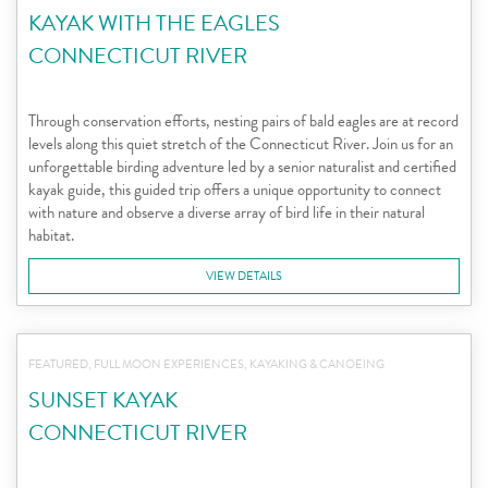
KAYAK WITH THE EAGLES
CONNECTICUT RIVER
Through conservation efforts, nesting pairs of bald eagles are at record
levels along this quiet stretch of the Connecticut River. Join us for an
unforgettable birding adventure led by a senior naturalist and certified
kayak guide, this guided trip offers a unique opportunity to connect
with nature and observe a diverse array of bird life in their natural
habitat.
VIEW DETAILS
FEATURED, FULL MOON EXPERIENCES, KAYAKING & CANOEING
SUNSET KAYAK
CONNECTICUT RIVER