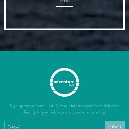
SEND
Sign up for our email list! Get our latest experiences delivered
directly to your inbox, so you never miss a trip!
SUBMIT