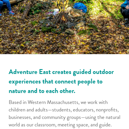
Adventure East creates guided outdoor
experiences that connect people to
nature and to each other.
Based in Western Massachusetts, we work with
children and adults—students, educators, nonprofits,
businesses, and community groups—using the natural
world as our classroom, meeting space, and guide.