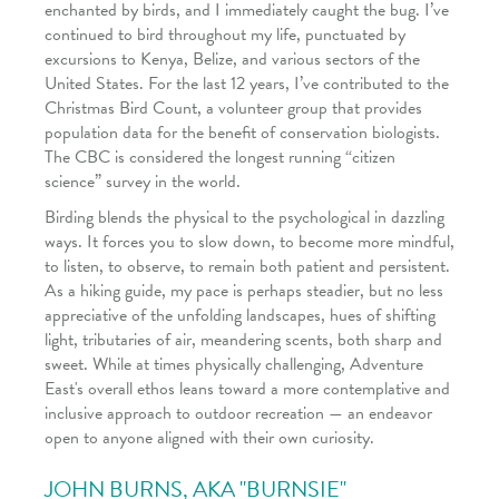
enchanted by birds, and I immediately caught the bug. I’ve
continued to bird throughout my life, punctuated by
excursions to Kenya, Belize, and various sectors of the
United States. For the last 12 years, I’ve contributed to the
Christmas Bird Count, a volunteer group that provides
population data for the benefit of conservation biologists.
The CBC is considered the longest running “citizen
science” survey in the world.
Birding blends the physical to the psychological in dazzling
ways. It forces you to slow down, to become more mindful,
to listen, to observe, to remain both patient and persistent.
As a hiking guide, my pace is perhaps steadier, but no less
appreciative of the unfolding landscapes, hues of shifting
light, tributaries of air, meandering scents, both sharp and
sweet. While at times physically challenging, Adventure
East's overall ethos leans toward a more contemplative and
inclusive approach to outdoor recreation — an endeavor
open to anyone aligned with their own curiosity.
JOHN BURNS, AKA "BURNSIE"