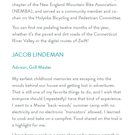
chapter of the New England Mountain Bike Association
(NEMBA), and served as a community member and co-
chair on the Holyoke Bicycling and Pedestrian Committee.
You can find me pedaling twelve months of the year,
whether it’s the paved and dirt roads of the Connecticut
River Valley or the digital routes of Zwift!
JACOB LINDEMAN
Advisor, Grill Master
My earliest childhood memories are escaping into the
woods behind our house and getting lost in adventures.
That is still one of my favorite things to do, and I wish that
everyone should (repeatedly) have that kind of experience.
I went to a Maine "back-woods" summer camp with no
electricity and no electronic "transistors" allowed. I learned
to cook and bake on a campfire. Food shared on the trail is
a highlight for me.
I have been a cook in a pizza shop and a grease wrench in