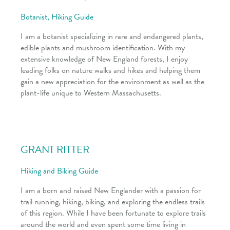
Botanist, Hiking Guide
I am a botanist specializing in rare and endangered plants,
edible plants and mushroom identification. With my
extensive knowledge of New England forests, I enjoy
leading folks on nature walks and hikes and helping them
gain a new appreciation for the environment as well as the
plant-life unique to Western Massachusetts.
GRANT RITTER
Hiking and Biking Guide
I am a born and raised New Englander with a passion for
trail running, hiking, biking, and exploring the endless trails
of this region. While I have been fortunate to explore trails
around the world and even spent some time living in