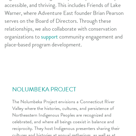
accessible, and thriving. This includes Friends of Lake
Warner, where Adventure East founder Brian Pearson
serves on the Board of Directors. Through these
relationships, we also collaborate with conservation
organizations to
support
community engagement and
place‑based program development.
NOLUMBEKA PROJECT
The Nolumbeka Project envisions a Connecticut River
Valley where the histories, cultures, and persistence of
Northeastern Indigenous Peoples are recognized and
celebrated, and where all beings coexist in balance and
reciprocity. They host Indigenous presenters sharing their
cultures and histories at annual gatherings, as well as at