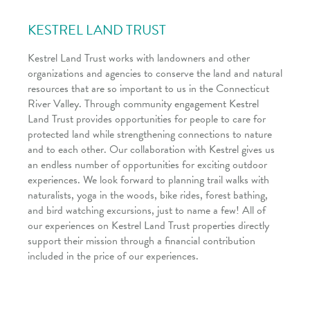
KESTREL LAND TRUST
Kestrel Land Trust works with landowners and other
organizations and agencies to conserve the land and natural
resources that are so important to us in the Connecticut
River Valley. Through community engagement Kestrel
Land Trust provides opportunities for people to care for
protected land while strengthening connections to nature
and to each other. Our collaboration with Kestrel gives us
an endless number of opportunities for exciting outdoor
experiences. We look forward to planning trail walks with
naturalists, yoga in the woods, bike rides, forest bathing,
and bird watching excursions, just to name a few! All of
our experiences on Kestrel Land Trust properties directly
support their mission through a financial contribution
included in the price of our experiences.