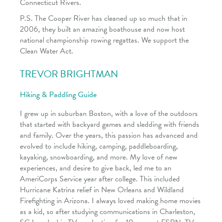
Connecticut Rivers.
P.S. The Cooper River has cleaned up so much that in
2006, they built an amazing boathouse and now host
national championship rowing regattas. We support the
Clean Water Act.
TREVOR BRIGHTMAN
Hiking & Paddling Guide
I grew up in suburban Boston, with a love of the outdoors
that started with backyard games and sledding with friends
and family. Over the years, this passion has advanced and
evolved to include hiking, camping, paddleboarding,
kayaking, snowboarding, and more. My love of new
experiences, and desire to give back, led me to an
AmeriCorps Service year after college. This included
Hurricane Katrina relief in New Orleans and Wildland
Firefighting in Arizona. I always loved making home movies
as a kid, so after studying communications in Charleston,