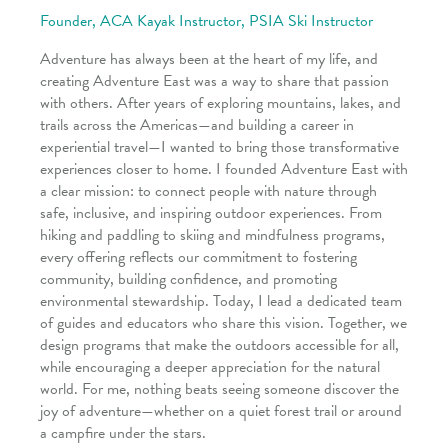
Founder, ACA Kayak Instructor, PSIA Ski Instructor
Adventure has always been at the heart of my life, and
creating Adventure East was a way to share that passion
with others. After years of exploring mountains, lakes, and
trails across the Americas—and building a career in
experiential travel—I wanted to bring those transformative
experiences closer to home. I founded Adventure East with
a clear mission: to connect people with nature through
safe, inclusive, and inspiring outdoor experiences. From
hiking and paddling to skiing and mindfulness programs,
every offering reflects our commitment to fostering
community, building confidence, and promoting
environmental stewardship. Today, I lead a dedicated team
of guides and educators who share this vision. Together, we
design programs that make the outdoors accessible for all,
while encouraging a deeper appreciation for the natural
world. For me, nothing beats seeing someone discover the
joy of adventure—whether on a quiet forest trail or around
a campfire under the stars.