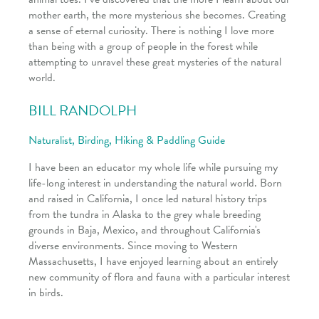
mother earth, the more mysterious she becomes. Creating
a sense of eternal curiosity. There is nothing I love more
than being with a group of people in the forest while
attempting to unravel these great mysteries of the natural
world.
BILL RANDOLPH
Naturalist, Birding, Hiking & Paddling Guide
I have been an educator my whole life while pursuing my
life-long interest in understanding the natural world. Born
and raised in California, I once led natural history trips
from the tundra in Alaska to the grey whale breeding
grounds in Baja, Mexico, and throughout California's
diverse environments. Since moving to Western
Massachusetts, I have enjoyed learning about an entirely
new community of flora and fauna with a particular interest
in birds.