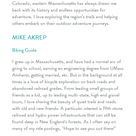
Colorado, western Massachusetts has always drawn me
back with its history and endless opportunities for
adventure. I love exploring the region’s trails and helping
others embark on their outdoor adventure journeys.
MIKE AKREP
Biking Guide
I grew up in Massachusetts, and have had a normal arc of
going to school, earning an engineering degree from UMass
Amherst, getting married, etc. But in the background at all
times is a love of bicycle exploration on back roads and
abandoned railroad grades. From leading small groups of
friends as a kid, up to leading multi-state, high end gravel
tours, I love sharing the beauty of quiet trails and roads
with old and new friends. A particular interest is 19th stone
railroad and hydro power infrastructure that can still be
found deep in New England's forests. As I often say on
many of my ride postings, "Hope to see you out there!"