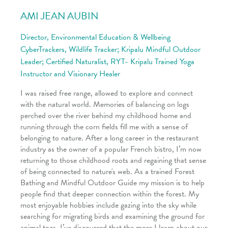
AMI JEAN AUBIN
Director, Environmental Education & Wellbeing
CyberTrackers, Wildlife Tracker; Kripalu Mindful Outdoor
Leader; Certified Naturalist, RYT- Kripalu Trained Yoga
Instructor and Visionary Healer
I was raised free range, allowed to explore and connect
with the natural world. Memories of balancing on logs
perched over the river behind my childhood home and
running through the corn fields fill me with a sense of
belonging to nature. After a long career in the restaurant
industry as the owner of a popular French bistro, I’m now
returning to those childhood roots and regaining that sense
of being connected to nature's web. As a trained Forest
Bathing and Mindful Outdoor Guide my mission is to help
people find that deeper connection within the forest. My
most enjoyable hobbies include gazing into the sky while
searching for migrating birds and examining the ground for
animal toes. I’ve discovered that the more I learn about our