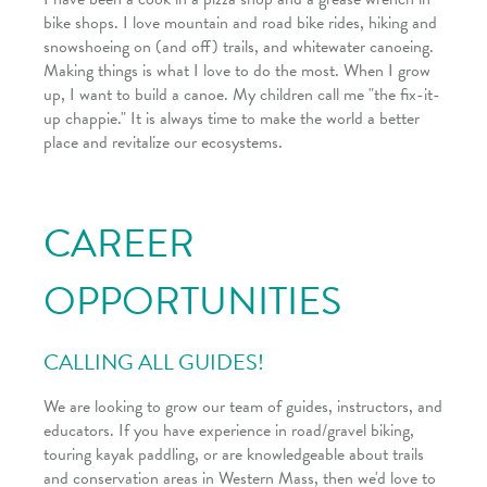
bike shops. I love mountain and road bike rides, hiking and
snowshoeing on (and off) trails, and whitewater canoeing.
Making things is what I love to do the most. When I grow
up, I want to build a canoe. My children call me "the fix-it-
up chappie." It is always time to make the world a better
place and revitalize our ecosystems.
CAREER
OPPORTUNITIES
CALLING ALL GUIDES!
We are looking to grow our team of guides, instructors, and
educators. If you have experience in road/gravel biking,
touring kayak paddling, or are knowledgeable about trails
and conservation areas in Western Mass, then we'd love to