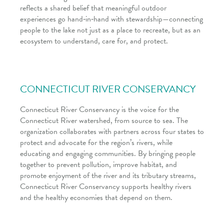
reflects a shared belief that meaningful outdoor
experiences go hand‑in‑hand with stewardship—connecting
people to the lake not just as a place to recreate, but as an
ecosystem to understand, care for, and protect.
CONNECTICUT RIVER CONSERVANCY
Connecticut River Conservancy is the voice for the
Connecticut River watershed, from source to sea. The
organization collaborates with partners across four states to
protect and advocate for the region’s rivers, while
educating and engaging communities. By bringing people
together to prevent pollution, improve habitat, and
promote enjoyment of the river and its tributary streams,
Connecticut River Conservancy supports healthy rivers
and the healthy economies that depend on them.