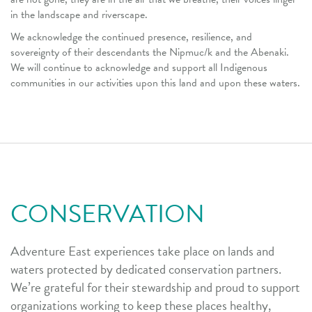
in the landscape and riverscape.
We acknowledge the continued presence, resilience, and
sovereignty of their descendants the Nipmuc/k and the Abenaki.
We will continue to acknowledge and support all Indigenous
communities in our activities upon this land and upon these waters.
CONSERVATION
Adventure East experiences take place on lands and
waters protected by dedicated conservation partners.
We’re grateful for their stewardship and proud to support
organizations working to keep these places healthy,