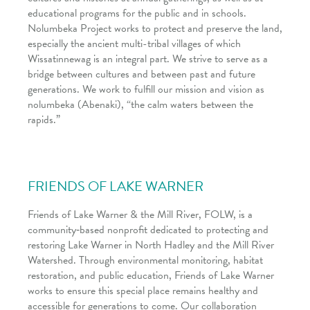
educational programs for the public and in schools.
Nolumbeka Project works to protect and preserve the land,
especially the ancient multi-tribal villages of which
Wissatinnewag is an integral part. We strive to serve as a
bridge between cultures and between past and future
generations. We work to fulfill our mission and vision as
nolumbeka (Abenaki), “the calm waters between the
rapids.”
FRIENDS OF LAKE WARNER
Friends of Lake Warner & the Mill River, FOLW, is a
community‑based nonprofit dedicated to protecting and
restoring Lake Warner in North Hadley and the Mill River
Watershed. Through environmental monitoring, habitat
restoration, and public education, Friends of Lake Warner
works to ensure this special place remains healthy and
accessible for generations to come. Our collaboration