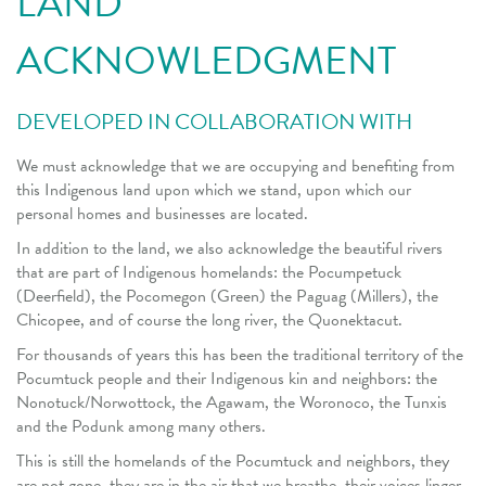
LAND
ACKNOWLEDGMENT
DEVELOPED IN COLLABORATION WITH
We must acknowledge that we are occupying and benefiting from
this Indigenous land upon which we stand, upon which our
personal homes and businesses are located.
In addition to the land, we also acknowledge the beautiful rivers
that are part of Indigenous homelands: the Pocumpetuck
(Deerfield), the Pocomegon (Green) the Paguag (Millers), the
Chicopee, and of course the long river, the Quonektacut.
For thousands of years this has been the traditional territory of the
Pocumtuck people and their Indigenous kin and neighbors: the
Nonotuck/Norwottock, the Agawam, the Woronoco, the Tunxis
and the Podunk among many others.
This is still the homelands of the Pocumtuck and neighbors, they
are not gone, they are in the air that we breathe, their voices linger