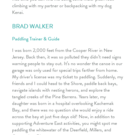
climbing with my partner or backpacking with my dog
Kenai.
BRAD WALKER
Paddling Trainer & Guide
I was born 2,000 feet from the Cooper River in New
Jersey. Back then, it was so polluted they didn’t need signs
warning people to stay out. It’s no wonder the canoe in our
garage was only used for special trips farther from home.
My driver’s license was my ticket to paddling. Suddenly, my
friends and I could head to the Shore, paddle back bays,
navigate islands with nesting herons, and explore the
tangled creeks of the Pine Barrens. Years later, my
daughter was born in a hospital overlooking Kachemak
Bay, and there was no question she would enjoy a ride
across the bay at just five days old! Now, in addition to
supporting Adventure East activities, you might spot me
paddling the whitewater of the Deerfield, Millers, and