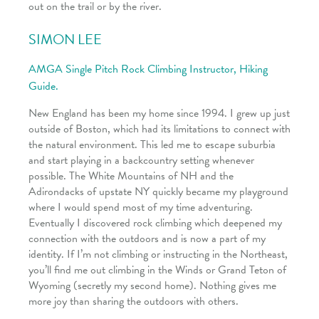
out on the trail or by the river.
SIMON LEE
AMGA Single Pitch Rock Climbing Instructor, Hiking
Guide.
New England has been my home since 1994. I grew up just
outside of Boston, which had its limitations to connect with
the natural environment. This led me to escape suburbia
and start playing in a backcountry setting whenever
possible. The White Mountains of NH and the
Adirondacks of upstate NY quickly became my playground
where I would spend most of my time adventuring.
Eventually I discovered rock climbing which deepened my
connection with the outdoors and is now a part of my
identity. If I’m not climbing or instructing in the Northeast,
you’ll find me out climbing in the Winds or Grand Teton of
Wyoming (secretly my second home). Nothing gives me
more joy than sharing the outdoors with others.