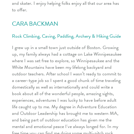
and skater. I enjoy helping folks enjoy all that our area has
to offer.
CARA BACKMAN
Rock Climbing, Caving, Paddling, Archery & Hiking Guide
I grew up in a small town just outside of Boston. Growing
up, my family always had a cottage on Lake Winnipesaukee
where I was set free to explore, so Winnipesaukee and the
White Mountains have been my lifelong backyard and
outdoor teachers. After school I wasn’t ready to commit to
a career-type job so I spent a good chunk of time traveling
domestically as well as internationally and could write a
book about all of the wonderful people, amazing sights,
experiences, adventures I was lucky to have before adult
life caught up to me. My degree in Adventure Education
and Outdoor Leadership has brought me to western MA,
and being part of outdoor education has given me the
mental and emotional peace I've always longed for. In my
free time you can find me doing some multi-pitch rock