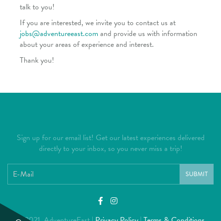
talk to you!
If you are interested, we invite you to contact us at
jobs@adventureeast.com
and provide us with information
about your areas of experience and interest.
Thank you!
Sign up for our email list! Get our latest experiences delivered
directly to your inbox, so you never miss a trip!
SUBMIT
© 2021 AdventureEast |
Privacy Policy
|
Terms & Conditions