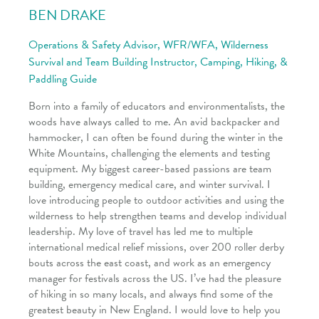
BEN DRAKE
Operations & Safety Advisor, WFR/WFA, Wilderness
Survival and Team Building Instructor, Camping, Hiking, &
Paddling Guide
Born into a family of educators and environmentalists, the
woods have always called to me. An avid backpacker and
hammocker, I can often be found during the winter in the
White Mountains, challenging the elements and testing
equipment. My biggest career-based passions are team
building, emergency medical care, and winter survival. I
love introducing people to outdoor activities and using the
wilderness to help strengthen teams and develop individual
leadership. My love of travel has led me to multiple
international medical relief missions, over 200 roller derby
bouts across the east coast, and work as an emergency
manager for festivals across the US. I’ve had the pleasure
of hiking in so many locals, and always find some of the
greatest beauty in New England. I would love to help you