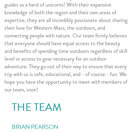
guides as a herd of unicorns!
With their expansive
knowledge of both the region and their own areas of
expertise, they are all incredibly passionate about sharing
their love for Western Mass, the outdoors, and
connecting people with nature. Our team firmly believes
that everyone should have equal access to the beauty
and benefits of spending time outdoors regardless of skill
level or access to gear necessary for an outdoor
adventure. They go out of their way to ensure that every
trip with us is safe, educational, and - of course - fun.
We
hope you have the opportunity to meet with members of
our team, soon!
THE TEAM
BRIAN PEARSON