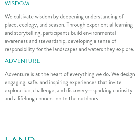
WISDOM
We cultivate wisdom by deepening understanding of
place, ecology, and season. Through experiential learning
and storytelling, participants build environmental
awareness and stewardship, developing a sense of
responsibility for the landscapes and waters they explore.
ADVENTURE
Adventure is at the heart of everything we do. We design
engaging, safe, and inspiring experiences that invite
exploration, challenge, and discovery—sparking curiosity
and a lifelong connection to the outdoors.