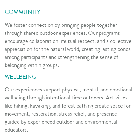
COMMUNITY
We foster connection by bringing people together
through shared outdoor experiences. Our programs
encourage collaboration, mutual respect, and a collective
appreciation for the natural world, creating lasting bonds
among participants and strengthening the sense of
belonging within groups.
WELLBEING
Our experiences support physical, mental, and emotional
wellbeing through intentional time outdoors. Activities
like hiking, kayaking, and forest bathing create space for
movement, restoration, stress relief, and presence—
guided by experienced outdoor and environmental
educators.