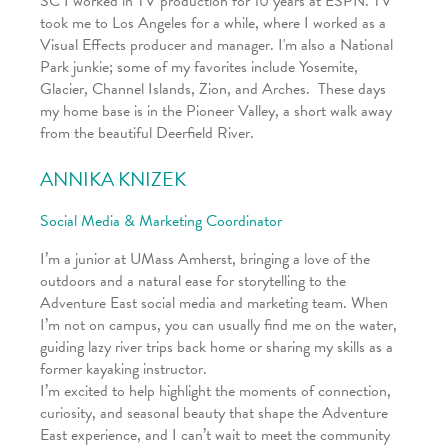
SC I worked in TV production for 10 years at ESPN. TV
took me to Los Angeles for a while, where I worked as a
Visual Effects producer and manager. I'm also a National
Park junkie; some of my favorites include Yosemite,
Glacier, Channel Islands, Zion, and Arches. These days
my home base is in the Pioneer Valley, a short walk away
from the beautiful Deerfield River.
ANNIKA
KNIZEK
Social Media & Marketing Coordinator
I’m a junior at UMass Amherst, bringing a love of the
outdoors and a natural ease for storytelling to the
Adventure East social media and marketing team. When
I’m not on campus, you can usually find me on the water,
guiding lazy river trips back home or sharing my skills as a
former kayaking instructor.
I’m excited to help highlight the moments of connection,
curiosity, and seasonal beauty that shape the Adventure
East experience, and I can’t wait to meet the community