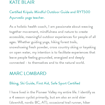
KATE BLAIR
Certified Kripalu Mindful Outdoor Guide and RYT500
Ayurvedic yoga teacher.
As a holistic health coach, I am passionate about weaving
together movement, mindfulness and nature to create
accessible, meaningful outdoor experiences for people of all
ages. Whether guiding yoga, hiking forest trails,
snowshoeing fresh powder, cross country skiing or kayaking
on open water, my intention is to facilitate experiences that
leave people feeling grounded, energized and deeply
connected - to themselves and to the natural world.
MARC LOMBARD
Biking, Ski Guide, First Aid, Safe Sport Certified
I have lived in the Pioneer Valley my entire life. I identify as
a 4 season cyclist primarily, but am also an avid skier
(downhill, nordic BC, AT), occasional trail runner, hiker