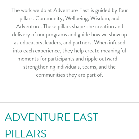
The work we do at Adventure East is guided by four
pillars: Community, Wellbeing, Wisdom, and
Adventure. These pillars shape the creation and
delivery of our programs and guide how we show up
as educators, leaders, and partners. When infused
into each experience, they help create meaningful
moments for participants and ripple outward—
strengthening individuals, teams, and the
communities they are part of.
ADVENTURE EAST
PILLARS