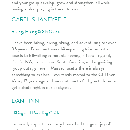
and your group develop, grow and strengthen, all while
having a blast playing in the outdoors.
GARTH SHANEYFELT
Biking, Hiking & Ski Guide
I have been hiking, biking, skiing, and adventuring for over
35 years. From multiweek bike-packing trips on both
coasts to hillwalking & mountaineering in New England,
Pacific NW, Europe and South America, and organizing
group outings here in Massachusetts there is always
something to explore. My family moved to the CT River
Valley 17 years ago and we continue to find great places to
get outside right in our backyard.
DAN FINN
Hiking and Paddling Guide
For nearly a quarter century I have had the great joy of