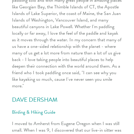
paddling solo and with many great people in amazing places
like Georgian Bay, the Thimble Islands of CT, the Apostle
Islands of Lake Superior, the coast of Maine, the San Juan
Islands of Washington, Vancouver Island, and many
beautiful canyons in Lake Powell. Whether I'm paddling
locally or far away, I love the feel of the paddle and kayak
as it moves through the water. In my concern that many of
us have a one-sided relationship with the planet - where
many of us get a lot more from nature than a lot of us give
back - I love taking people into beautiful places to help
deepen their connection with the world around them. As a
friend who I took paddling once said, "I can see why you
like kayaking so much, cause I've never seen you smile
more."
DAVE DERSHAM
Birding & Hiking Guide
I moved to Amherst from Eugene Oregon when I was still
small. When I was 9, I discovered that our live-in sitter was