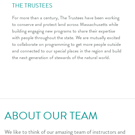
THE TRUSTEES
For more than a century, The Trustees have been working
to conserve and protect land across Massachusetts while
building engaging new programs to share their expertise
with people throughout the state. We are mutually excited
to collaborate on programming to get more people outside
and connected to our special places in the region and build
the next generation of stewards of the natural world.
ABOUT OUR TEAM
We like to think of our amazing team of instructors and