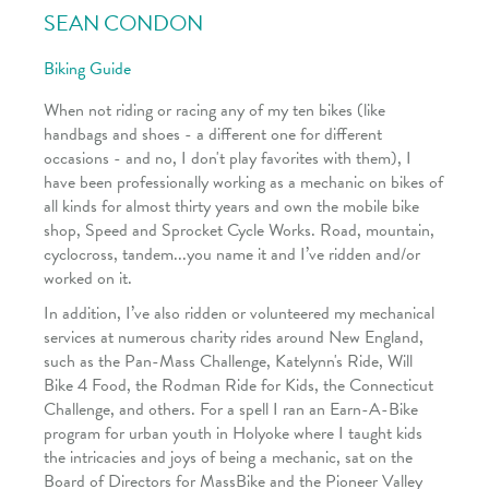
SEAN CONDON
Biking Guide
When not riding or racing any of my ten bikes (like
handbags and shoes - a different one for different
occasions - and no, I don't play favorites with them), I
have been professionally working as a mechanic on bikes of
all kinds for almost thirty years and own the mobile bike
shop, Speed and Sprocket Cycle Works. Road, mountain,
cyclocross, tandem...you name it and I’ve ridden and/or
worked on it.
In addition, I’ve also ridden or volunteered my mechanical
services at numerous charity rides around New England,
such as the Pan-Mass Challenge, Katelynn's Ride, Will
Bike 4 Food, the Rodman Ride for Kids, the Connecticut
Challenge, and others. For a spell I ran an Earn-A-Bike
program for urban youth in Holyoke where I taught kids
the intricacies and joys of being a mechanic, sat on the
Board of Directors for MassBike and the Pioneer Valley