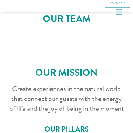
CONTACT US
OUR TEAM
OUR MISSION
Create experiences in the natural world
that connect our guests with the energy
of life and the joy of being in the moment
OUR PILLARS