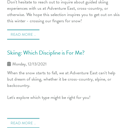
Don't hesitate to reach out to inquire about guided skiing
experiences with us at Adventure East, cross-country, or
otherwise. We hope this selection inspires you to get out on skis
this winter - crossing our fingers for snow!
READ MORE …
Skiing: Which Discipline is For Me?
Monday, 12/13/2021
When the snow starts to fall, we at Adventure East can't help
but dream of skiing, whether it be cross-country, alpine, or
backcountry.
Let's explore which type might be right for you!
READ MORE …