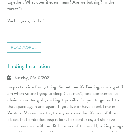
together. What does it even mean? Are we bathing? In the
forest??
Well…. yeah, kind of.
READ MORE …
Finding Inspiration
Thursday, 06/10/2021
Inspiration is a funny thing. Sometimes it's fleeting, coming at 3
am when you're trying to sleep (just me?), and sometimes it's
obvious and tangible, making it possible for you to go back to
that space again and again. If you live or have spent time in
Western Massachusetts, then you know that it's one of those
places that embodies inspiration. For centuries, artists have
been enamored with our little corner of the world, writing songs