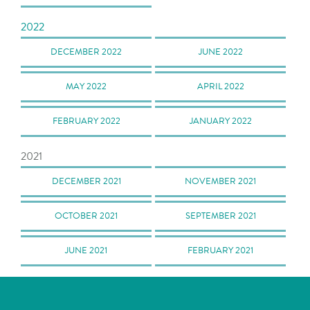
2022
DECEMBER 2022
JUNE 2022
MAY 2022
APRIL 2022
FEBRUARY 2022
JANUARY 2022
2021
DECEMBER 2021
NOVEMBER 2021
OCTOBER 2021
SEPTEMBER 2021
JUNE 2021
FEBRUARY 2021