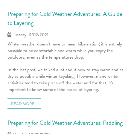
Preparing for Cold Weather Adventures: A Guide
to Layering
Tuesday, 11/02/2021
Winter weather doesn't have to mean hibernation; it is entirely
possible to be comfortable and warm while you enjoy the
outdoors, even as the temperatures drop.
In the last post, we talked a lot about how to stay warm and as
dry as possible while winter kayaking. However, many winter
activities tend to take place off the water and for that, it's
important to know some of the basics of layering.
READ MORE …
Preparing for Cold Weather Adventures: Paddling