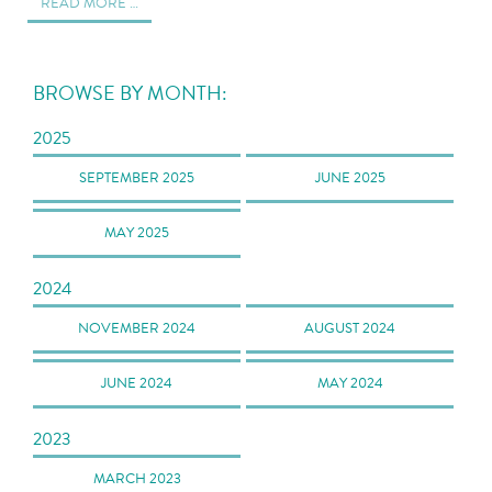
READ MORE …
BROWSE BY MONTH:
2025
SEPTEMBER 2025
JUNE 2025
MAY 2025
2024
NOVEMBER 2024
AUGUST 2024
JUNE 2024
MAY 2024
2023
MARCH 2023