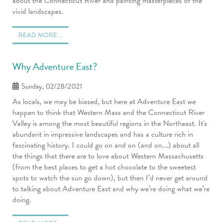
about the Connecticut River and painting masterpieces of the
vivid landscapes.
READ MORE …
Why Adventure East?
Sunday, 02/28/2021
As locals, we may be biased, but here at Adventure East we
happen to think that Western Mass and the Connecticut River
Valley is among the most beautiful regions in the Northeast. It's
abundant in impressive landscapes and has a culture rich in
fascinating history. I could go on and on (and on...) about all
the things that there are to love about Western Massachusetts
(from the best places to get a hot chocolate to the sweetest
spots to watch the sun go down), but then I’d never get around
to talking about Adventure East and why we’re doing what we’re
doing.