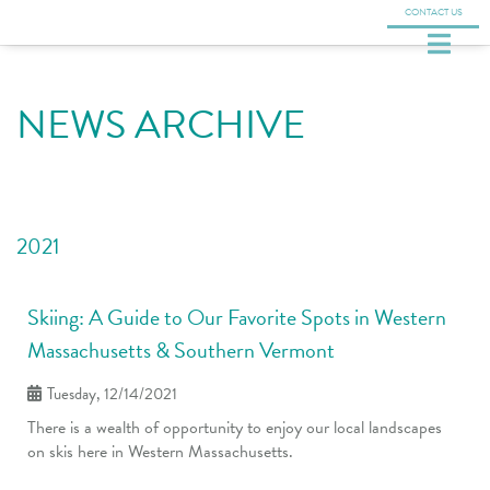
CONTACT US
NEWS ARCHIVE
2021
Skiing: A Guide to Our Favorite Spots in Western
Massachusetts & Southern Vermont
Tuesday, 12/14/2021
There is a wealth of opportunity to enjoy our local landscapes
on skis here in Western Massachusetts.