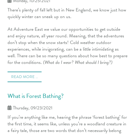
Monday, 10/25/2021
There’s plenty of fall left but in New England, we know just how
quickly winter can sneak up on us.
At Adventure East we value our opportunities to get outside
and enjoy nature, all year round. Meaning, that the adventures
don’t stop when the snow starts! Cold weather outdoor
experiences, while invigorating, can be a little intimidating as
well. There can be so many questions about how best to prepare
for the conditions.
(What do I wear? What should I bring?)
READ MORE …
What is Forest Bathing?
Thursday, 09/23/2021
If you’re anything like me, hearing the phrase ‘forest bathing’ for
the first time, it seems like, unless you’re a woodland creature in
a fairy tale, those are two words that don’t necessarily belong