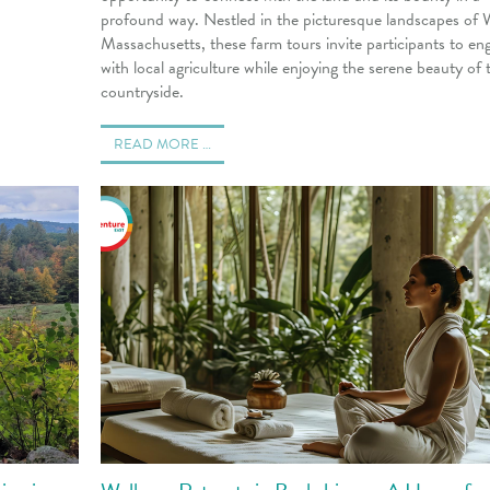
profound way. Nestled in the picturesque landscapes of 
Massachusetts, these farm tours invite participants to en
with local agriculture while enjoying the serene beauty of 
countryside.
READ MORE …