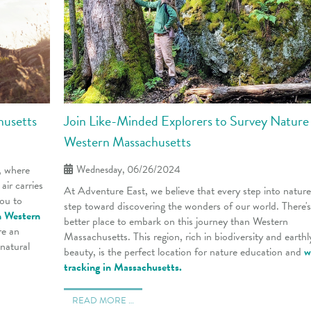
husetts
Join Like-Minded Explorers to Survey Nature 
Western Massachusetts
, where
Wednesday, 06/26/2024
air carries
At Adventure East, we believe that every step into nature 
you to
step toward discovering the wonders of our world. There'
n Western
better place to embark on this journey than Western
re an
Massachusetts. This region, rich in biodiversity and earthl
 natural
beauty, is the perfect location for nature education
and
w
tracking in Massachusetts.
READ MORE …