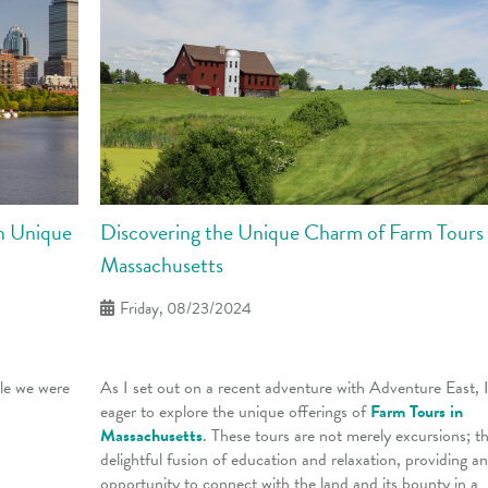
Discovering the Unique Charm of Farm Tours 
on Unique
Massachusetts
Friday, 08/23/2024
As I set out on a recent adventure with Adventure East, 
cle we were
eager to explore the unique offerings of
Farm Tours in
Massachusetts
. These tours are not merely excursions; th
delightful fusion of education and relaxation, providing an
opportunity to connect with the land and its bounty in a