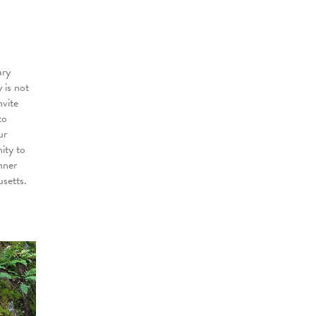
ary
 is not
nvite
to
ur
ity to
nner
setts.