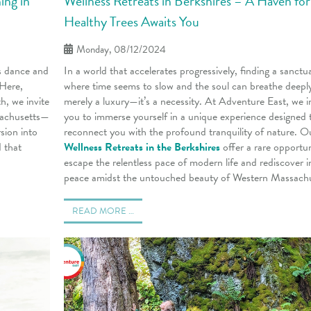
ing in
Wellness Retreats in Berkshires – A Haven for
Healthy Trees Awaits You
Monday, 08/12/2024
s dance and
In a world that accelerates progressively, finding a sanctu
 Here,
where time seems to slow and the soul can breathe deeply
h, we invite
merely a luxury—it’s a necessity. At Adventure East, we i
sachusetts—
you to immerse yourself in a unique experience designed 
sion into
reconnect you with the profound tranquility of nature. O
 that
Wellness Retreats in the Berkshires
offer a rare opportun
escape the relentless pace of modern life and rediscover i
peace amidst the untouched beauty of Western Massachu
READ MORE …