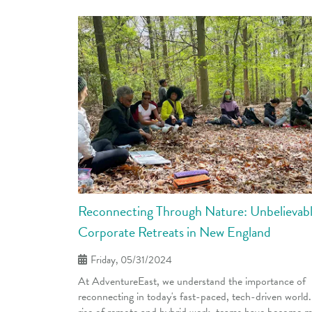
Reconnecting Through Nature: Unbelievab
Corporate Retreats in New England
Friday, 05/31/2024
At AdventureEast, we understand the importance of
reconnecting in today's fast-paced, tech-driven world
rise of remote and hybrid work, teams have become 