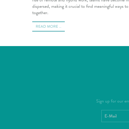
dispersed, making it crucial to find meaningful ways t
together.
READ MORE …
Sign up for our ema