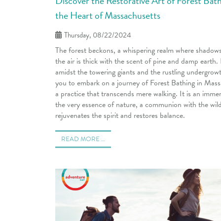
Discover the Restorative Art of Forest Bath
the Heart of Massachusetts
Thursday, 08/22/2024
The forest beckons, a whispering realm where shadow
the air is thick with the scent of pine and damp earth.
amidst the towering giants and the rustling undergrowt
you to embark on a journey of Forest Bathing in Mas
a practice that transcends mere walking. It is an immer
the very essence of nature, a communion with the wild
rejuvenates the spirit and restores balance.
READ MORE …