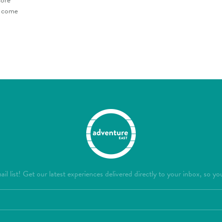
o come
il list! Get our latest experiences delivered directly to your inbox, so yo