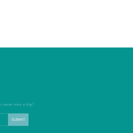
u never miss a trip!
SUBMIT