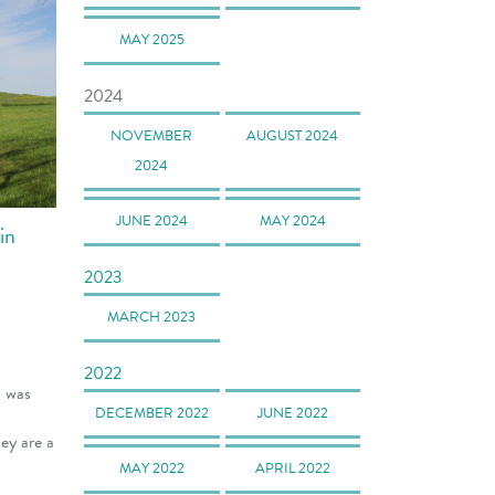
MAY 2025
2024
NOVEMBER
AUGUST 2024
2024
JUNE 2024
MAY 2024
in
2023
MARCH 2023
2022
I was
DECEMBER 2022
JUNE 2022
ey are a
MAY 2022
APRIL 2022