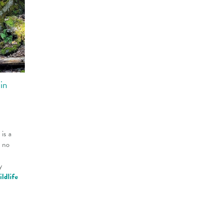
in
is a
s no
y
ildlife