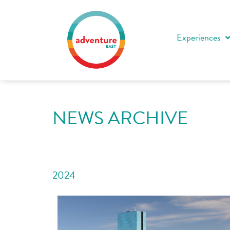
Experiences
NEWS ARCHIVE
2024