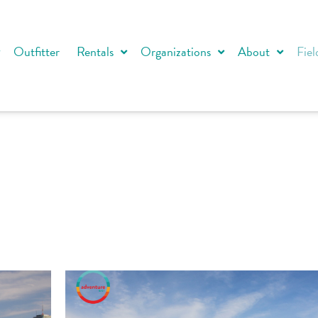
Outfitter
Rentals
Organizations
About
Fiel