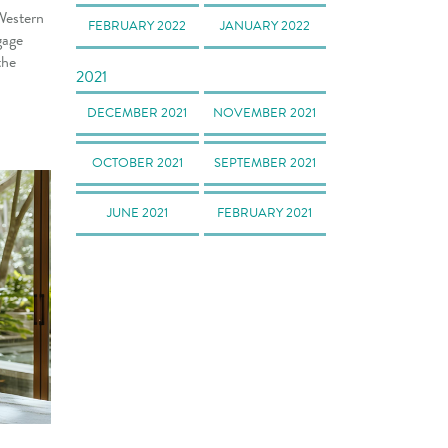
Western
FEBRUARY 2022
JANUARY 2022
gage
the
2021
DECEMBER 2021
NOVEMBER 2021
OCTOBER 2021
SEPTEMBER 2021
JUNE 2021
FEBRUARY 2021