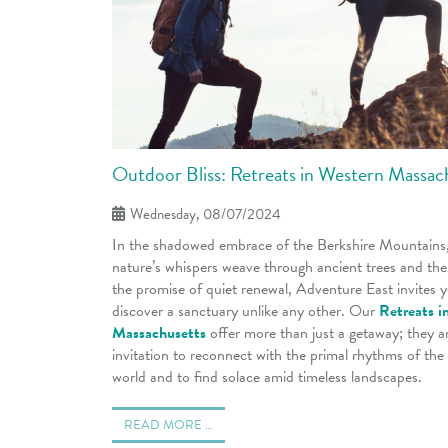
Outdoor Bliss: Retreats in Western Massac
Wednesday, 08/07/2024
In the shadowed embrace of the Berkshire Mountains
nature’s whispers weave through ancient trees and the 
the promise of quiet renewal, Adventure East invites 
discover a sanctuary unlike any other. Our
Retreats i
Massachusetts
offer more than just a getaway; they a
invitation to reconnect with the primal rhythms of the
world and to find solace amid timeless landscapes.
READ MORE …