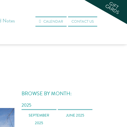
GIFT
CARDS
d Notes
CALENDAR
CONTACT US
BROWSE BY MONTH:
2025
SEPTEMBER
JUNE 2025
2025