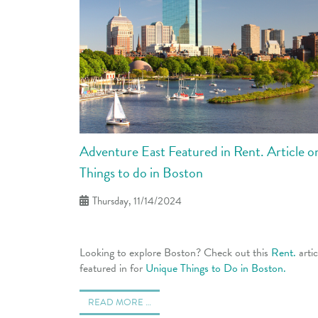
Adventure East Featured in Rent. Article 
Things to do in Boston
Thursday, 11/14/2024
Looking to explore Boston? Check out this
Rent.
arti
featured in for
Unique Things to Do in Boston.
READ MORE …