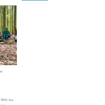
le
. With the
more