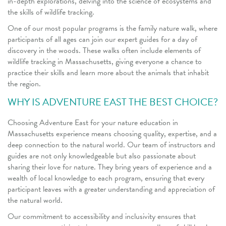
in-depth explorations, delving into the science of ecosystems and
the skills of wildlife tracking.
One of our most popular programs is the family nature walk, where
participants of all ages can join our expert guides for a day of
discovery in the woods. These walks often include elements of
wildlife tracking in Massachusetts, giving everyone a chance to
practice their skills and learn more about the animals that inhabit
the region.
WHY IS ADVENTURE EAST THE BEST CHOICE?
Choosing Adventure East for your nature education in
Massachusetts experience means choosing quality, expertise, and a
deep connection to the natural world. Our team of instructors and
guides are not only knowledgeable but also passionate about
sharing their love for nature. They bring years of experience and a
wealth of local knowledge to each program, ensuring that every
participant leaves with a greater understanding and appreciation of
the natural world.
Our commitment to accessibility and inclusivity ensures that