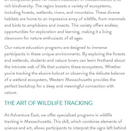
rich biodiversity. The region boasts a variety of ecosystems,
including forests, wetlands, rivers, and mountains. These diverse
habitats are home to an impressive array of wildlife, from mammals
and birds to amphibians and insects. This variety offers endless
opportunities for exploration and learning, making it a living
classroom for nature enthusiasts of all ages.
Our nature education programs are designed to immerse
participants in these unique environments. By exploring the forests
and wetlands, students and nature lovers can learn firsthand about
the intricate web of life that sustains these ecosystems. Whether
you're tracking the elusive bobcat or observing the delicate balance
of a wetland ecosystem, Western Massachusetts provides the
perfect backdrop for a deep and meaningful connection with
nature.
THE ART OF WILDLIFE TRACKING
At Adventure East, we offer specialized programs in wildlife
tracking in Massachusetts. This skill, which combines elements of
science and art, allows participants to interpret the signs left behind