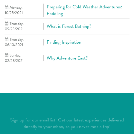
Preparing for Cold Weather Adventures:
Monday,
10/25/2021
Paddling
Thursday,
What is Forest Bathing?
09/23/2021
Thursday,
Finding Inspiration
06/10/2021
Sunday,
Why Adventure East?
02/28/2021
Sign up for our email list! Get our latest experiences delivered
directly to your inbox, so you never miss a trip!