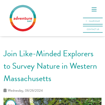
CALENDAR
CONTACT US
Join Like-Minded Explorers
to Survey Nature in Western
Massachusetts
Wednesday, 06/26/2024