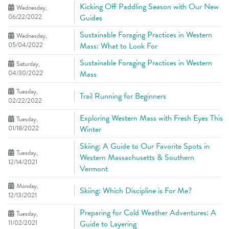
Kicking Off Paddling Season with Our New
Wednesday,
06/22/2022
Guides
Sustainable Foraging Practices in Western
Wednesday,
05/04/2022
Mass: What to Look For
Sustainable Foraging Practices in Western
Saturday,
04/30/2022
Mass
Tuesday,
Trail Running for Beginners
02/22/2022
Exploring Western Mass with Fresh Eyes This
Tuesday,
01/18/2022
Winter
Skiing: A Guide to Our Favorite Spots in
Tuesday,
Western Massachusetts & Southern
12/14/2021
Vermont
Monday,
Skiing: Which Discipline is For Me?
12/13/2021
Preparing for Cold Weather Adventures: A
Tuesday,
11/02/2021
Guide to Layering