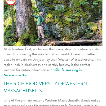
At Adventure East, we believe that every step into nature is a step
toward discovering the wonders of our world. There's no better
place to embark on this journey than Western Massachusetts. This
region, rich in biodiversity and earthly beauty, is the perfect
location for nature education
and
wildlife tracking in
Massachusetts.
THE RICH BIODIVERSITY OF WESTERN
MASSACHUSETTS
One of the primary reasons Western Massachusetts stands out as
an exceptional place for nature education in Massachusetts is its