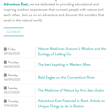
Adventure East,
we are dedicated to providing educational and
inspiring outdoor experiences that connect people with nature and
each other. Join us on an adventure and discover the wonders that
await in the natural world.
GO BACK
Nature Medicine: Autumn’s Wisdom and the
Friday,
09/26/2025
Ecology of Letting Go
Thursday,
The best kayaking in Western Mass
06/26/2025
Monday,
Bald Eagles on the Connecticut River
06/09/2025
Tuesday,
The Medicine of Nature by Ami Jean Aubin
05/27/2025
Adventure East Featured in Rent. Article on
Thursday,
11/14/2024
Unique Things to do in Boston