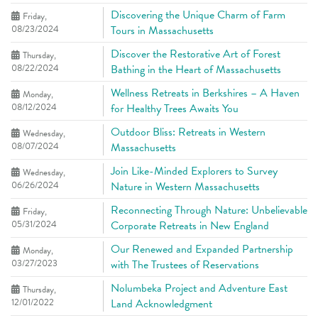
Discovering the Unique Charm of Farm
Friday,
08/23/2024
Tours in Massachusetts
Discover the Restorative Art of Forest
Thursday,
08/22/2024
Bathing in the Heart of Massachusetts
Wellness Retreats in Berkshires – A Haven
Monday,
08/12/2024
for Healthy Trees Awaits You
Outdoor Bliss: Retreats in Western
Wednesday,
08/07/2024
Massachusetts
Join Like-Minded Explorers to Survey
Wednesday,
06/26/2024
Nature in Western Massachusetts
Reconnecting Through Nature: Unbelievable
Friday,
05/31/2024
Corporate Retreats in New England
Our Renewed and Expanded Partnership
Monday,
03/27/2023
with The Trustees of Reservations
Nolumbeka Project and Adventure East
Thursday,
12/01/2022
Land Acknowledgment