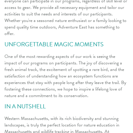
everyone can participate in our programs, regardless of skill level or
access to gear. We provide all necessary equipment and tailor our
activities to suit the needs and interests of our participants.
Whether you're a seasoned nature enthusiast or a family looking to
spend quality time outdoors, Adventure East has something to
offer.
UNFORGETTABLE MAGIC MOMENTS
One of the most rewarding aspects of our work is seeing the
impact of our programs on participants. The joy of discovering a
fresh animal track, the excitement of spotting a rare bird, and the
satisfaction of understanding how an ecosystem functions are
experiences that stay with people long after they leave the trail. By
fostering these connections, we hope to inspire a lifelong love of
nature and a commitment to its conservation.
IN A NUTSHELL
Western Massachusetts, with its rich biodiversity and stunning
landscapes, is truly the perfect location for nature education in
Massachusetts and wildlife tracking in Massachusetts. At