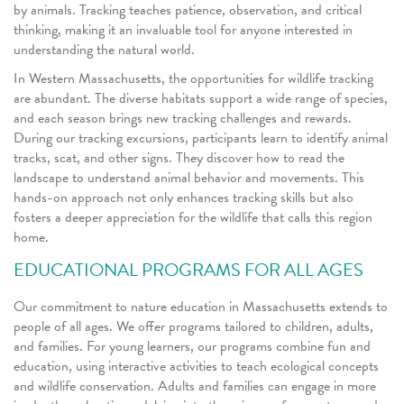
by animals. Tracking teaches patience, observation, and critical
thinking, making it an invaluable tool for anyone interested in
understanding the natural world.
In Western Massachusetts, the opportunities for wildlife tracking
are abundant. The diverse habitats support a wide range of species,
and each season brings new tracking challenges and rewards.
During our tracking excursions, participants learn to identify animal
tracks, scat, and other signs. They discover how to read the
landscape to understand animal behavior and movements. This
hands-on approach not only enhances tracking skills but also
fosters a deeper appreciation for the wildlife that calls this region
home.
EDUCATIONAL PROGRAMS FOR ALL AGES
Our commitment to nature education in Massachusetts extends to
people of all ages. We offer programs tailored to children, adults,
and families. For young learners, our programs combine fun and
education, using interactive activities to teach ecological concepts
and wildlife conservation. Adults and families can engage in more