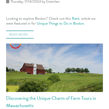
Thursday, 11/14/2024
by Gretchen
Looking to explore Boston? Check out this
Rent.
article we
were featured in for
Unique Things to Do in Boston.
READ MORE …
Discovering the Unique Charm of Farm Tours in
Massachusetts