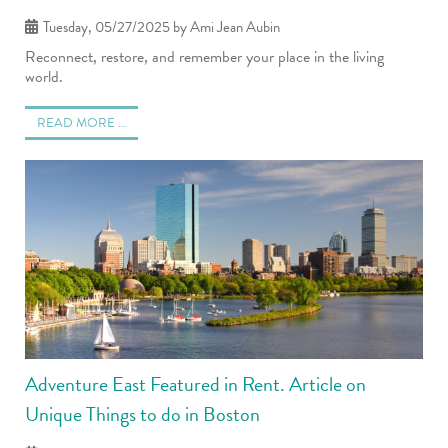
Tuesday, 05/27/2025
by Ami Jean Aubin
Reconnect, restore, and remember your place in the living
world.
READ MORE …
Adventure East Featured in Rent. Article on
Unique Things to do in Boston