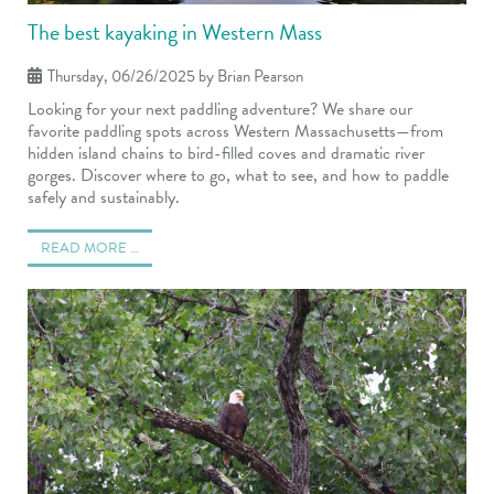
The best kayaking in Western Mass
Thursday, 06/26/2025
by Brian Pearson
Looking for your next paddling adventure? We share our
favorite paddling spots across Western Massachusetts—from
hidden island chains to bird-filled coves and dramatic river
gorges. Discover where to go, what to see, and how to paddle
safely and sustainably.
READ MORE …