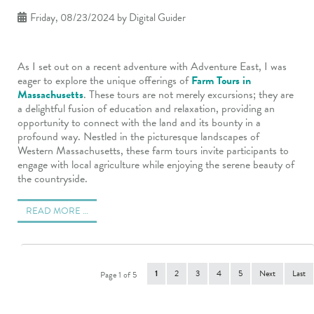
Friday, 08/23/2024
by Digital Guider
As I set out on a recent adventure with Adventure East, I was
eager to explore the unique offerings of
Farm Tours in
Massachusetts
. These tours are not merely excursions; they are
a delightful fusion of education and relaxation, providing an
opportunity to connect with the land and its bounty in a
profound way. Nestled in the picturesque landscapes of
Western Massachusetts, these farm tours invite participants to
engage with local agriculture while enjoying the serene beauty of
the countryside.
READ MORE …
1
2
3
4
5
Next
Last
Page 1 of 5