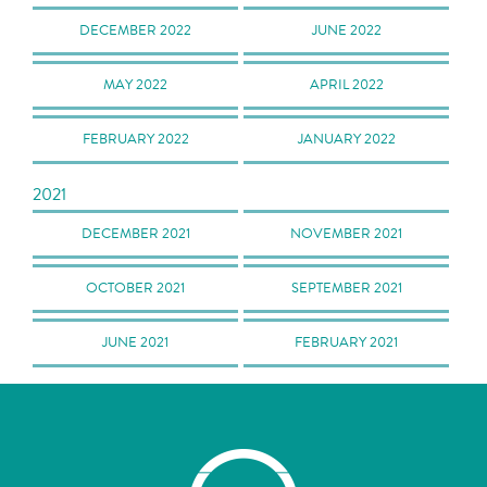
DECEMBER 2022
JUNE 2022
MAY 2022
APRIL 2022
FEBRUARY 2022
JANUARY 2022
2021
DECEMBER 2021
NOVEMBER 2021
OCTOBER 2021
SEPTEMBER 2021
JUNE 2021
FEBRUARY 2021