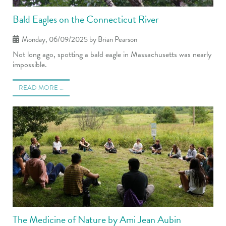
Bald Eagles on the Connecticut River
Monday, 06/09/2025
by Brian Pearson
Not long ago, spotting a bald eagle in Massachusetts was nearly
impossible.
READ MORE …
The Medicine of Nature by Ami Jean Aubin