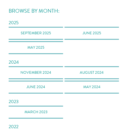
BROWSE BY MONTH:
2025
SEPTEMBER 2025
JUNE 2025
MAY 2025
2024
NOVEMBER 2024
AUGUST 2024
JUNE 2024
MAY 2024
2023
MARCH 2023
2022