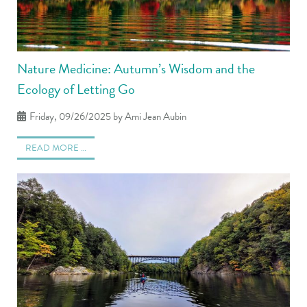
Nature Medicine: Autumn’s Wisdom and the
Ecology of Letting Go
Friday, 09/26/2025
by Ami Jean Aubin
READ MORE …