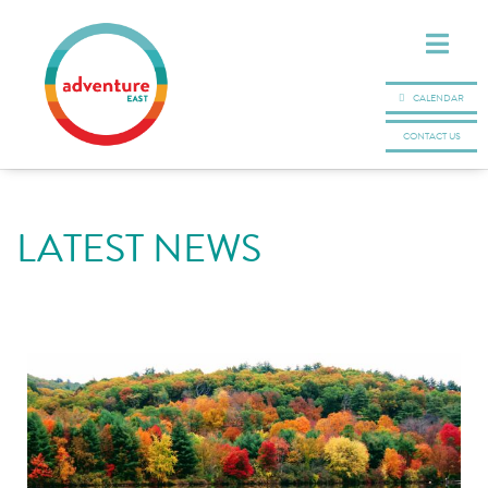
CALENDAR
CONTACT US
LATEST NEWS