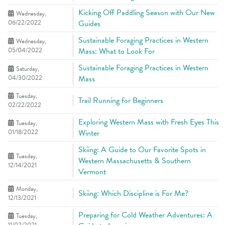
Kicking Off Paddling Season with Our New
Wednesday,
06/22/2022
Guides
Sustainable Foraging Practices in Western
Wednesday,
05/04/2022
Mass: What to Look For
Sustainable Foraging Practices in Western
Saturday,
04/30/2022
Mass
Tuesday,
Trail Running for Beginners
02/22/2022
Exploring Western Mass with Fresh Eyes This
Tuesday,
01/18/2022
Winter
Skiing: A Guide to Our Favorite Spots in
Tuesday,
Western Massachusetts & Southern
12/14/2021
Vermont
Monday,
Skiing: Which Discipline is For Me?
12/13/2021
Preparing for Cold Weather Adventures: A
Tuesday,