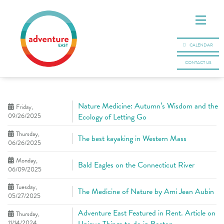
CALENDAR
CONTACT US
Nature Medicine: Autumn’s Wisdom and the
Friday,
09/26/2025
Ecology of Letting Go
Thursday,
The best kayaking in Western Mass
06/26/2025
Monday,
Bald Eagles on the Connecticut River
06/09/2025
Tuesday,
The Medicine of Nature by Ami Jean Aubin
05/27/2025
Adventure East Featured in Rent. Article on
Thursday,
11/14/2024