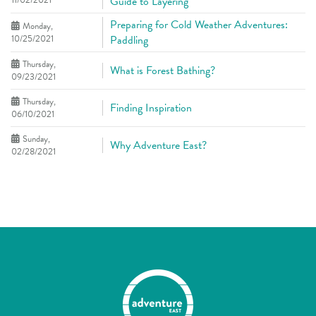
11/02/2021
Guide to Layering
Preparing for Cold Weather Adventures:
Monday,
10/25/2021
Paddling
Thursday,
What is Forest Bathing?
09/23/2021
Thursday,
Finding Inspiration
06/10/2021
Sunday,
Why Adventure East?
02/28/2021