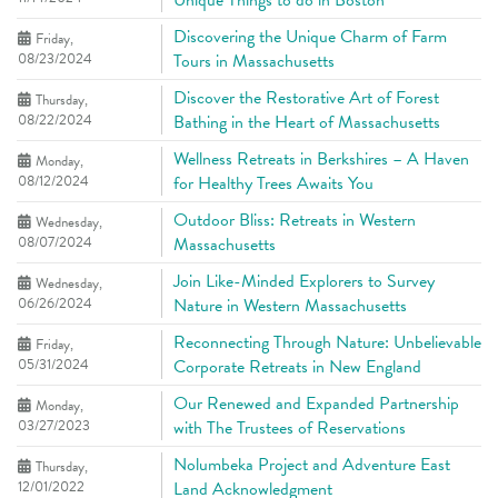
Unique Things to do in Boston
Discovering the Unique Charm of Farm
Friday,
08/23/2024
Tours in Massachusetts
Discover the Restorative Art of Forest
Thursday,
08/22/2024
Bathing in the Heart of Massachusetts
Wellness Retreats in Berkshires – A Haven
Monday,
08/12/2024
for Healthy Trees Awaits You
Outdoor Bliss: Retreats in Western
Wednesday,
08/07/2024
Massachusetts
Join Like-Minded Explorers to Survey
Wednesday,
06/26/2024
Nature in Western Massachusetts
Reconnecting Through Nature: Unbelievable
Friday,
05/31/2024
Corporate Retreats in New England
Our Renewed and Expanded Partnership
Monday,
03/27/2023
with The Trustees of Reservations
Nolumbeka Project and Adventure East
Thursday,
12/01/2022
Land Acknowledgment